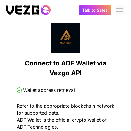
Talk to Sales
Products
Use Cases
Crypto Data API
Portfolio Trackers
Connect Flow
Balances & Positions
Tax & Accounting
Connect to ADF Wallet via
API Docs
Vezgo API
Transactions
API Docs
Compliance
NFT API
About Us
Wallet address retrieval
NodeJS SDK
Lending
Real-Time Data
Company
Refer to the appropriate blockchain network
for supported data.
Integrations
Digital Asset Auditing
ADF Wallet is the official crypto wallet of
Careers
ADF Technologies.
Demo Sandbox