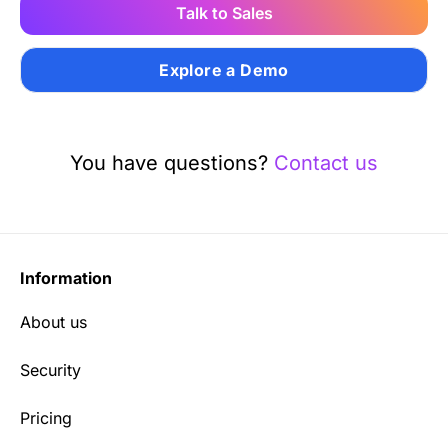
Talk to Sales
Explore a Demo
You have questions?
Contact us
Information
About us
Security
Pricing