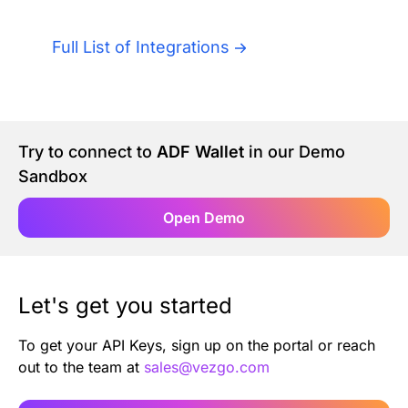
Authentication
Blog
Full List of Integrations
AI Agents
Contact Us
Merlin Case Study
Try to connect to
ADF Wallet
in our Demo
Sandbox
SoftLedger Case Study
Open Demo
Let's get you started
To get your API Keys, sign up on the portal or reach
out to the team at
sales@vezgo.com