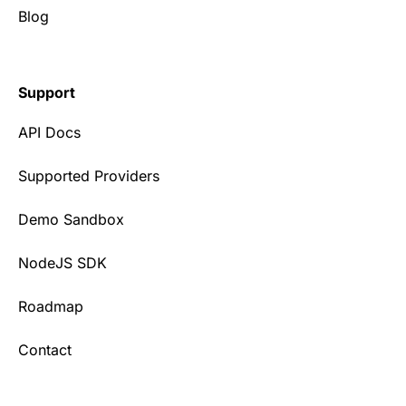
Blog
Support
API Docs
Supported Providers
Demo Sandbox
NodeJS SDK
Roadmap
Contact