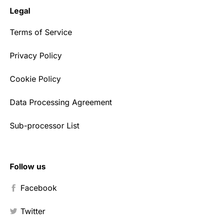
Legal
Terms of Service
Privacy Policy
Cookie Policy
Data Processing Agreement
Sub-processor List
Follow us
Facebook
Twitter