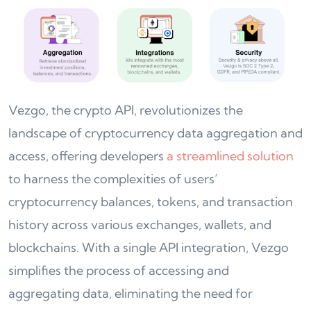
Vezgo, the crypto API, revolutionizes the
landscape of cryptocurrency data aggregation and
access, offering developers
a streamlined solution
to harness the complexities of users’
cryptocurrency balances, tokens, and transaction
history across various exchanges, wallets, and
blockchains. With a single API integration, Vezgo
simplifies the process of accessing and
aggregating data, eliminating the need for