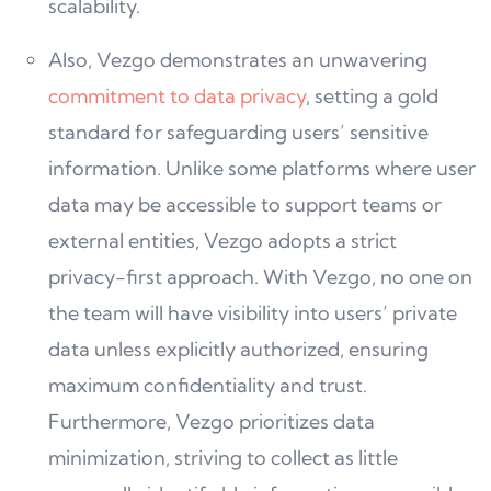
scalability.
Also, Vezgo demonstrates an unwavering
commitment to data privacy
, setting a gold
standard for safeguarding users’ sensitive
information. Unlike some platforms where user
data may be accessible to support teams or
external entities, Vezgo adopts a strict
privacy-first approach. With Vezgo, no one on
the team will have visibility into users’ private
data unless explicitly authorized, ensuring
maximum confidentiality and trust.
Furthermore, Vezgo prioritizes data
minimization, striving to collect as little