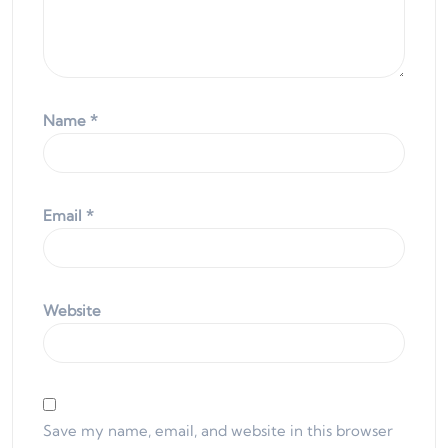
Name
*
Email
*
Website
Save my name, email, and website in this browser