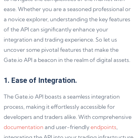
ease. Whether you are a seasoned professional or
a novice explorer, understanding the key features
of the API can significantly enhance your
integration and trading experience. So let us
uncover some pivotal features that make the
Gate.io API a beacon in the realm of digital assets.
1. Ease of Integration.
The Gate.io API boasts a seamless integration
process, making it effortlessly accessible for
developers and traders alike. With comprehensive
documentation
and user-friendly
endpoints
,
integrating the API into your trading infrastructure