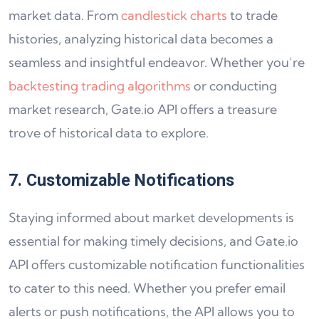
market data. From
candlestick charts
to trade
histories, analyzing historical data becomes a
seamless and insightful endeavor. Whether you’re
backtesting trading algorithms
or conducting
market research, Gate.io API offers a treasure
trove of historical data to explore.
7. Customizable Notifications
Staying informed about market developments is
essential for making timely decisions, and Gate.io
API offers customizable notification functionalities
to cater to this need. Whether you prefer email
alerts or push notifications, the API allows you to