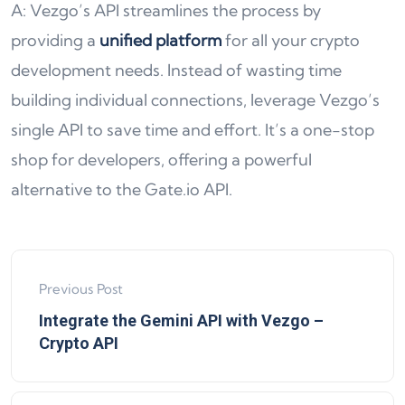
A: Vezgo’s API streamlines the process by
providing a
unified platform
for all your crypto
development needs. Instead of wasting time
building individual connections, leverage Vezgo’s
single API to save time and effort. It’s a one-stop
shop for developers, offering a powerful
alternative to the Gate.io API.
Previous Post
Integrate the Gemini API with Vezgo –
Crypto API