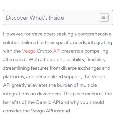
Discover What's Inside
However, for developers seeking a comprehensive
solution tailored to their specific needs, integrating
with the
Vezgo
Crypto
API
presents a compelling
alternative. With a focus on scalability, flexibility,
streamlining features from diverse exchanges and
platforms, and personalized support, the Vezgo
API greatly alleviates the burden of multiple
integrations on developers. This piece explores the
benefits of the Gate.io API and why you should
consider the Vezgo API instead.