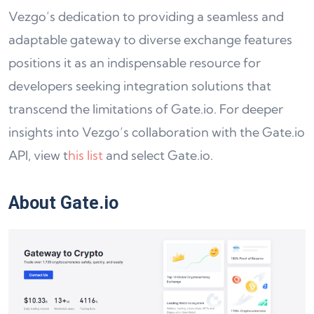
Vezgo’s dedication to providing a seamless and
adaptable gateway to diverse exchange features
positions it as an indispensable resource for
developers seeking integration solutions that
transcend the limitations of Gate.io. For deeper
insights into Vezgo’s collaboration with the Gate.io
API, view t
his list
and select Gate.io.
About Gate.io