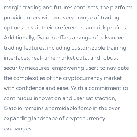
margin trading and futures contracts, the platform
provides users with a diverse range of trading
options to suit their preferences and risk profiles.
Additionally, Gate.io offers a range of advanced
trading features, including customizable training
interfaces, real-time market data, and robust
security measures, empowering users to navigate
the complexities of the cryptocurrency market
with confidence and ease. With a commitment to
continuous innovation and user satisfaction,
Gate.io remains a formidable force in the ever-
expanding landscape of cryptocurrency
exchanges.