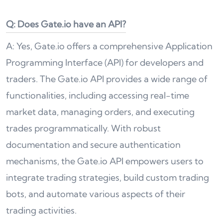
Q: Does Gate.io have an API?
A: Yes, Gate.io offers a comprehensive Application
Programming Interface (API) for developers and
traders. The Gate.io API provides a wide range of
functionalities, including accessing real-time
market data, managing orders, and executing
trades programmatically. With robust
documentation and secure authentication
mechanisms, the Gate.io API empowers users to
integrate trading strategies, build custom trading
bots, and automate various aspects of their
trading activities.