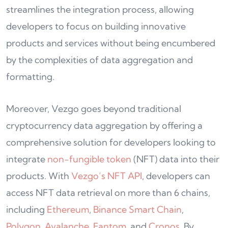
streamlines the integration process, allowing
developers to focus on building innovative
products and services without being encumbered
by the complexities of data aggregation and
formatting.
Moreover, Vezgo goes beyond traditional
cryptocurrency data aggregation by offering a
comprehensive solution for developers looking to
integrate
non-fungible token
(NFT) data into their
products. With
Vezgo’s NFT API
, developers can
access NFT data retrieval on more than 6 chains,
including
Ethereum
,
Binance Smart Chain
,
Polygon
,
Avalanche
,
Fantom
, and
Cronos
. By