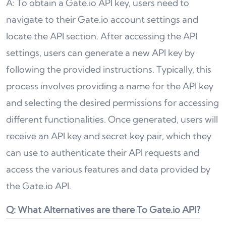
A: To obtain a Gate.io API key, users need to
navigate to their Gate.io account settings and
locate the API section. After accessing the API
settings, users can generate a new API key by
following the provided instructions. Typically, this
process involves providing a name for the API key
and selecting the desired permissions for accessing
different functionalities. Once generated, users will
receive an API key and secret key pair, which they
can use to authenticate their API requests and
access the various features and data provided by
the Gate.io API.
Q: What Alternatives are there To Gate.io API?