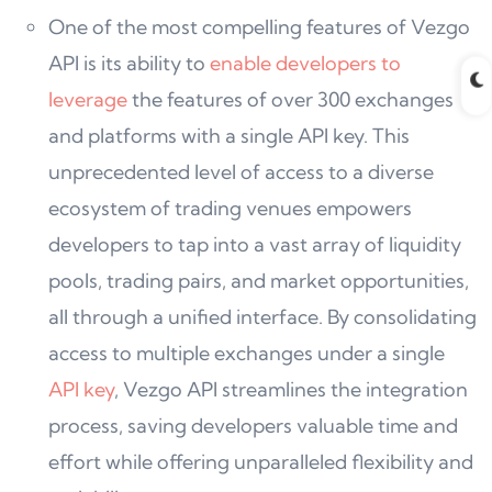
One of the most compelling features of Vezgo
API is its ability to
enable developers to
leverage
the features of over 300 exchanges
and platforms with a single API key. This
unprecedented level of access to a diverse
ecosystem of trading venues empowers
developers to tap into a vast array of liquidity
pools, trading pairs, and market opportunities,
all through a unified interface. By consolidating
access to multiple exchanges under a single
API key
, Vezgo API streamlines the integration
process, saving developers valuable time and
effort while offering unparalleled flexibility and