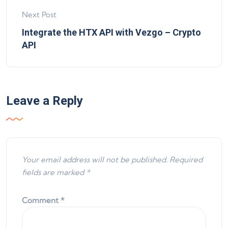
Next Post
Integrate the HTX API with Vezgo – Crypto
API
Leave a Reply
Your email address will not be published.
Required
fields are marked
*
Comment
*