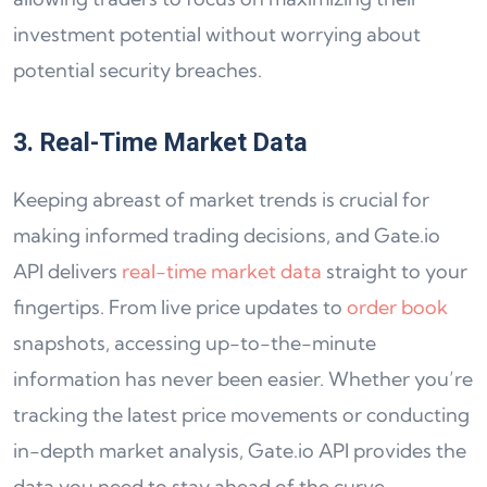
investment potential without worrying about
potential security breaches.
3. Real-Time Market Data
Keeping abreast of market trends is crucial for
making informed trading decisions, and Gate.io
API delivers
real-time market data
straight to your
fingertips. From live price updates to
order book
snapshots, accessing up-to-the-minute
information has never been easier. Whether you’re
tracking the latest price movements or conducting
in-depth market analysis, Gate.io API provides the
data you need to stay ahead of the curve.