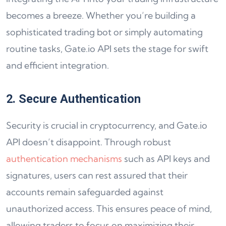
becomes a breeze. Whether you’re building a
sophisticated trading bot or simply automating
routine tasks, Gate.io API sets the stage for swift
and efficient integration.
2. Secure Authentication
Security is crucial in cryptocurrency, and Gate.io
API doesn’t disappoint. Through robust
authentication mechanisms
such as API keys and
signatures, users can rest assured that their
accounts remain safeguarded against
unauthorized access. This ensures peace of mind,
allowing traders to focus on maximizing their