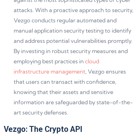
attacks. With a proactive approach to security,
Vezgo conducts regular automated and
manual application security testing to identify
and address potential vulnerabilities promptly.
By investing in robust security measures and
employing best practices in
cloud
infrastructure management
, Vezgo ensures
that users can transact with confidence,
knowing that their assets and sensitive
information are safeguarded by state-of-the-
art security defenses.
Vezgo: The Crypto API