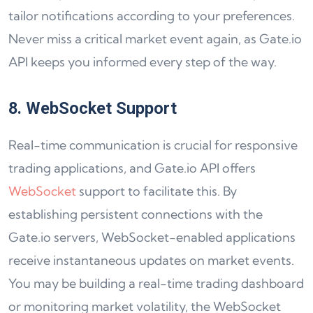
tailor notifications according to your preferences.
Never miss a critical market event again, as Gate.io
API keeps you informed every step of the way.
8. WebSocket Support
Real-time communication is crucial for responsive
trading applications, and Gate.io API offers
WebSocket
support to facilitate this. By
establishing persistent connections with the
Gate.io servers, WebSocket-enabled applications
receive instantaneous updates on market events.
You may be building a real-time trading dashboard
or monitoring market volatility, the WebSocket