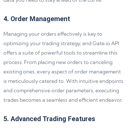
4. Order Management
Managing your orders effectively is key to
optimizing your trading strategy, and Gate.io API
offers a suite of powerful tools to streamline this
process. From placing new orders to canceling
existing ones, every aspect of order management
is meticulously catered to. With intuitive endpoints
and comprehensive order parameters, executing
trades becomes a seamless and efficient endeavor.
5. Advanced Trading Features