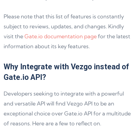
Please note that this list of features is constantly
subject to reviews, updates, and changes. Kindly
visit the
Gate.io documentation page
for the latest
information about its key features.
Why Integrate with Vezgo instead of
Gate.io API?
Developers seeking to integrate with a powerful
and versatile API will find Vezgo API to be an
exceptional choice over Gate.io API for a multitude
of reasons. Here are a few to reflect on.