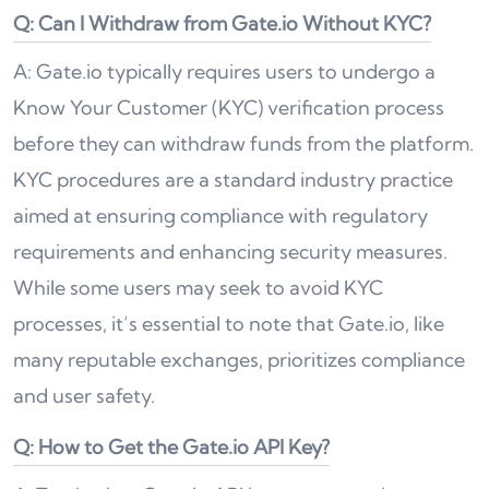
Q: Can I Withdraw from Gate.io Without KYC?
A: Gate.io typically requires users to undergo a
Know Your Customer (KYC) verification process
before they can withdraw funds from the platform.
KYC procedures are a standard industry practice
aimed at ensuring compliance with regulatory
requirements and enhancing security measures.
While some users may seek to avoid KYC
processes, it’s essential to note that Gate.io, like
many reputable exchanges, prioritizes compliance
and user safety.
Q: How to Get the Gate.io API Key?