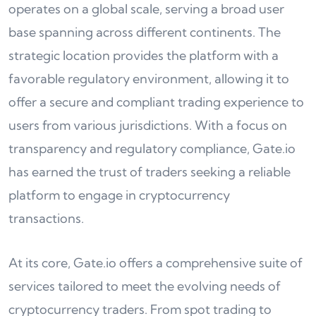
operates on a global scale, serving a broad user
base spanning across different continents. The
strategic location provides the platform with a
favorable regulatory environment, allowing it to
offer a secure and compliant trading experience to
users from various jurisdictions. With a focus on
transparency and regulatory compliance, Gate.io
has earned the trust of traders seeking a reliable
platform to engage in cryptocurrency
transactions.
At its core, Gate.io offers a comprehensive suite of
services tailored to meet the evolving needs of
cryptocurrency traders. From spot trading to