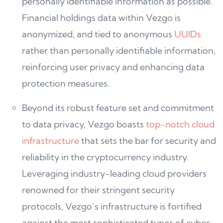
personally identifiable information as possible.
Financial holdings data within Vezgo is
anonymized, and tied to anonymous
UUIDs
rather than personally identifiable information,
reinforcing user privacy and enhancing data
protection measures.
Beyond its robust feature set and commitment
to data privacy, Vezgo boasts
top-notch cloud
infrastructure
that sets the bar for security and
reliability in the cryptocurrency industry.
Leveraging industry-leading cloud providers
renowned for their stringent security
protocols, Vezgo’s infrastructure is fortified
against the most sophisticated types of cyber