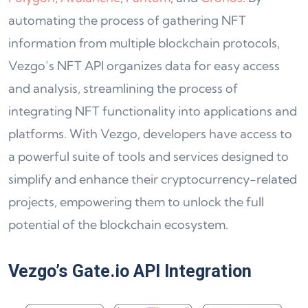
automating the process of gathering NFT
information from multiple blockchain protocols,
Vezgo’s NFT API organizes data for easy access
and analysis, streamlining the process of
integrating NFT functionality into applications and
platforms. With Vezgo, developers have access to
a powerful suite of tools and services designed to
simplify and enhance their cryptocurrency-related
projects, empowering them to unlock the full
potential of the blockchain ecosystem.
Vezgo’s Gate.io API Integration