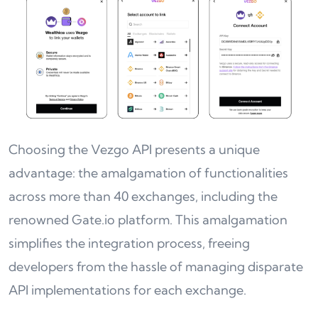
Choosing the Vezgo API presents a unique
advantage: the amalgamation of functionalities
across more than 40 exchanges, including the
renowned Gate.io platform. This amalgamation
simplifies the integration process, freeing
developers from the hassle of managing disparate
API implementations for each exchange.