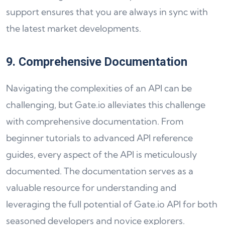
support ensures that you are always in sync with
the latest market developments.
9. Comprehensive Documentation
Navigating the complexities of an API can be
challenging, but Gate.io alleviates this challenge
with comprehensive documentation. From
beginner tutorials to advanced API reference
guides, every aspect of the API is meticulously
documented. The documentation serves as a
valuable resource for understanding and
leveraging the full potential of Gate.io API for both
seasoned developers and novice explorers.