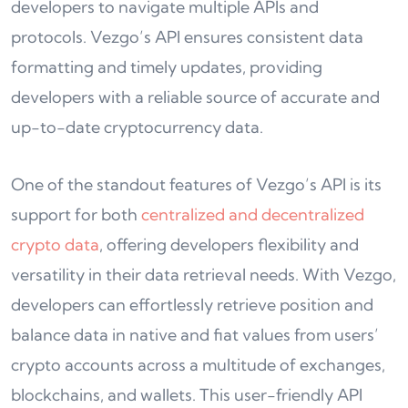
developers to navigate multiple APIs and
protocols. Vezgo’s API ensures consistent data
formatting and timely updates, providing
developers with a reliable source of accurate and
up-to-date cryptocurrency data.
One of the standout features of Vezgo’s API is its
support for both
centralized and decentralized
crypto data
, offering developers flexibility and
versatility in their data retrieval needs. With Vezgo,
developers can effortlessly retrieve position and
balance data in native and fiat values from users’
crypto accounts across a multitude of exchanges,
blockchains, and wallets. This user-friendly API