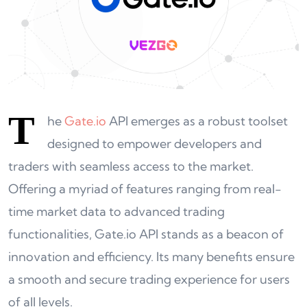
T
he
Gate.io
API emerges as a robust toolset
designed to empower developers and
traders with seamless access to the market.
Offering a myriad of features ranging from real-
time market data to advanced trading
functionalities, Gate.io API stands as a beacon of
innovation and efficiency. Its many benefits ensure
a smooth and secure trading experience for users
of all levels.