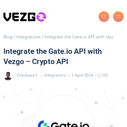
Blog
/
Integrations
/
Integrate the Gate.io API with Vezgo – Crypto API
Integrate the Gate.io API with
Vezgo – Crypto API
Oreoluwa F.
Integrations
3 April 2024
(0)