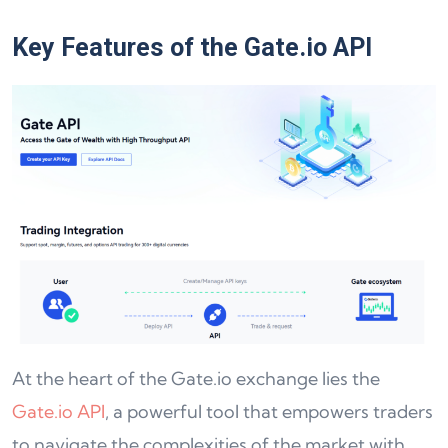
Key Features of the Gate.io API
At the heart of the Gate.io exchange lies the
Gate.io API
, a powerful tool that empowers traders
to navigate the complexities of the market with