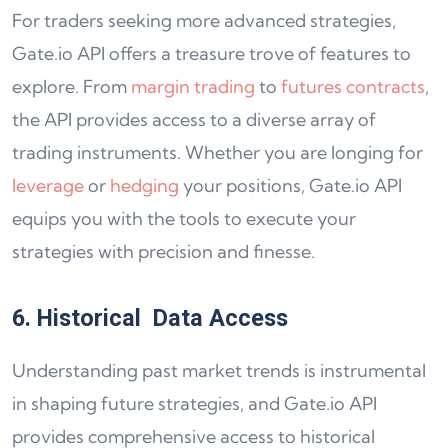
For traders seeking more advanced strategies,
Gate.io API offers a treasure trove of features to
explore. From
margin trading
to
futures contracts
,
the API provides access to a diverse array of
trading instruments. Whether you are longing for
leverage
or
hedging
your positions, Gate.io API
equips you with the tools to execute your
strategies with precision and finesse.
6. Historical Data Access
Understanding past market trends is instrumental
in shaping future strategies, and Gate.io API
provides comprehensive access to historical