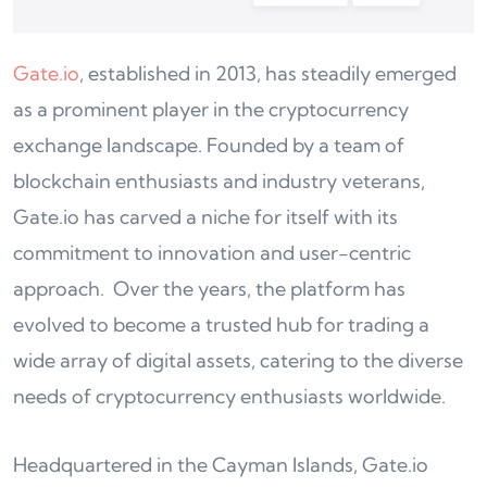
Gate.io
, established in 2013, has steadily emerged
as a prominent player in the cryptocurrency
exchange landscape. Founded by a team of
blockchain enthusiasts and industry veterans,
Gate.io has carved a niche for itself with its
commitment to innovation and user-centric
approach. Over the years, the platform has
evolved to become a trusted hub for trading a
wide array of digital assets, catering to the diverse
needs of cryptocurrency enthusiasts worldwide.
Headquartered in the Cayman Islands, Gate.io