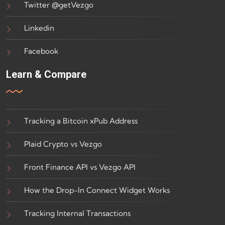
Twitter @getVezgo
Linkedin
Facebook
Learn & Compare
Tracking a Bitcoin xPub Address
Plaid Crypto vs Vezgo
Front Finance API vs Vezgo API
How the Drop-In Connect Widget Works
Tracking Internal Transactions