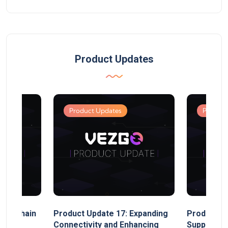
Product Updates
Product Updates
Product
MultiChain
Product Update 17: Expanding
Product Up
ect
Connectivity and Enhancing
Support, 