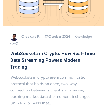
Oreoluwa F.
17 October 2024
Knowledge
(0)
WebSockets in Crypto: How Real-Time
Data Streaming Powers Modern
Trading
WebSockets in crypto are a communication
protocol that holds an open, two-way
connection between a client and a server,
pushing market data the moment it changes.
Unlike REST APIs that…