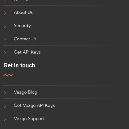
About Us
Security
Contact Us
Get API Keys
Get in touch
Vezgo Blog
Get Vezgo API Keys
Vezgo Support