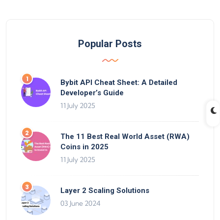
Popular Posts
Bybit API Cheat Sheet: A Detailed
Developer’s Guide
11 July 2025
The 11 Best Real World Asset (RWA)
Coins in 2025
11 July 2025
Layer 2 Scaling Solutions
03 June 2024