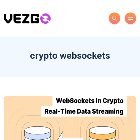
crypto websockets