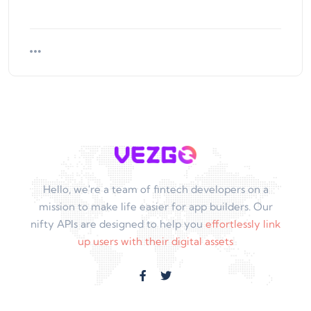
Hello, we're a team of fintech developers on a
mission to make life easier for app builders. Our
nifty APIs are designed to help you
effortlessly link
up users with their digital assets