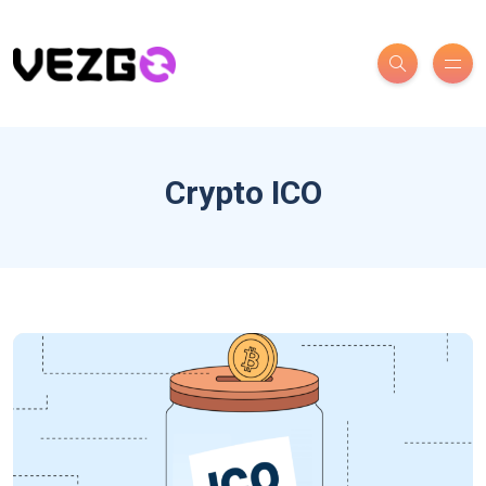
Crypto ICO