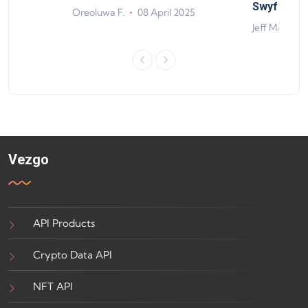
ts
Swyftx Im
Oreoluwa F.
08 April 2025
4
Jeff Matte
Vezgo
API Products
Crypto Data API
NFT API