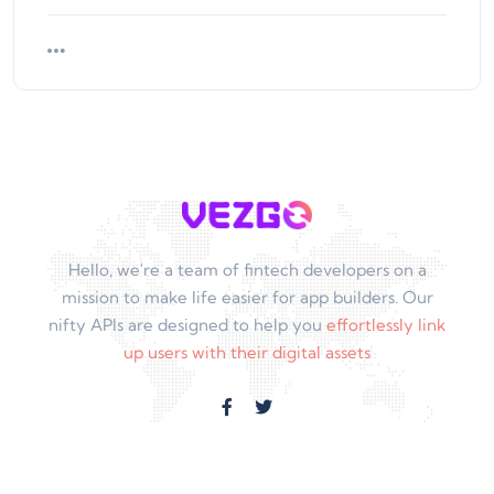
Hello, we're a team of fintech developers on a
mission to make life easier for app builders. Our
nifty APIs are designed to help you
effortlessly link
up users with their digital assets