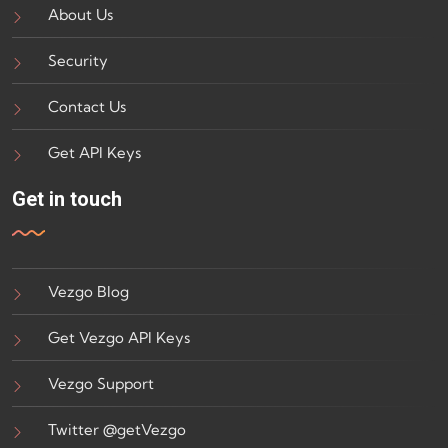
About Us
Security
Contact Us
Get API Keys
Get in touch
Vezgo Blog
Get Vezgo API Keys
Vezgo Support
Twitter @getVezgo