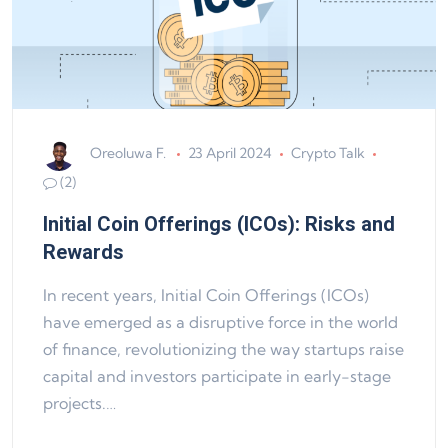
Oreoluwa F.
23 April 2024
Crypto Talk
(2)
Initial Coin Offerings (ICOs): Risks and
Rewards
In recent years, Initial Coin Offerings (ICOs)
have emerged as a disruptive force in the world
of finance, revolutionizing the way startups raise
capital and investors participate in early-stage
projects.…