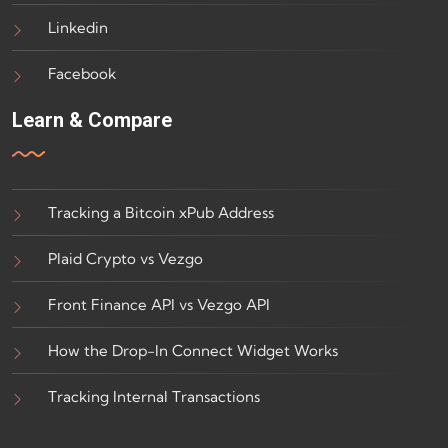
Linkedin
Facebook
Learn & Compare
Tracking a Bitcoin xPub Address
Plaid Crypto vs Vezgo
Front Finance API vs Vezgo API
How the Drop-In Connect Widget Works
Tracking Internal Transactions