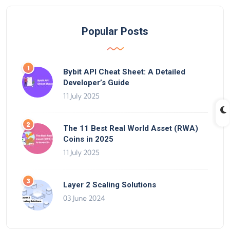
Popular Posts
Bybit API Cheat Sheet: A Detailed
Developer’s Guide
11 July 2025
The 11 Best Real World Asset (RWA)
Coins in 2025
11 July 2025
Layer 2 Scaling Solutions
03 June 2024