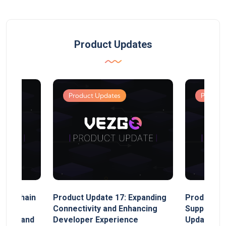
Product Updates
Product Updates
Product
MultiChain
Product Update 17: Expanding
Product Up
ect
Connectivity and Enhancing
Support, 
rand, and
Developer Experience
Update, So