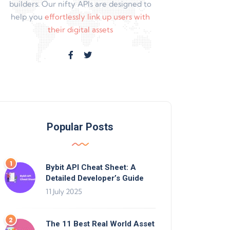
builders. Our nifty APIs are designed to
help you
effortlessly link up users with
their digital assets
Popular Posts
Bybit API Cheat Sheet: A
Detailed Developer’s Guide
11 July 2025
The 11 Best Real World Asset