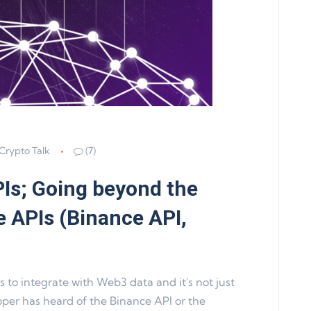
Crypto Talk
(7)
Is; Going beyond the
 APIs (Binance API,
 to integrate with Web3 data and it's not just
per has heard of the Binance API or the