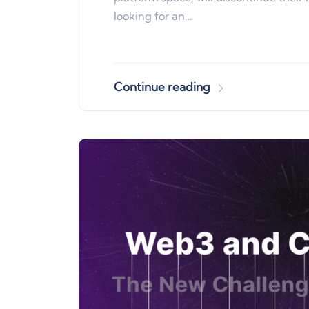
looking for an…
Continue reading