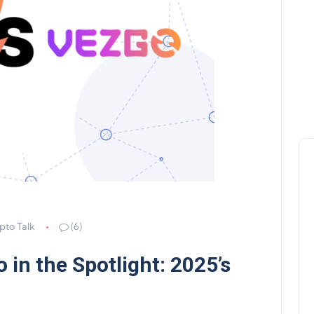
pto Talk
(6)
 in the Spotlight: 2025’s