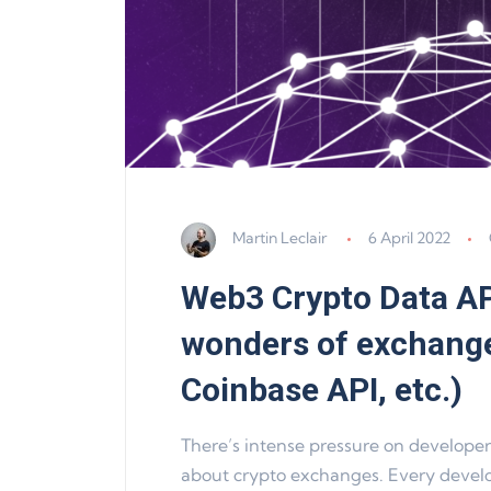
Martin Leclair
6 April 2022
Web3 Crypto Data AP
wonders of exchange
Coinbase API, etc.)
There’s intense pressure on developers
about crypto exchanges. Every develo