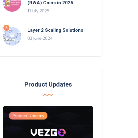
(RWA) Coins in 2025
11 July 2025
Layer 2 Scaling Solutions
03 June 2024
Product Updates
Product Updates
Product Updates