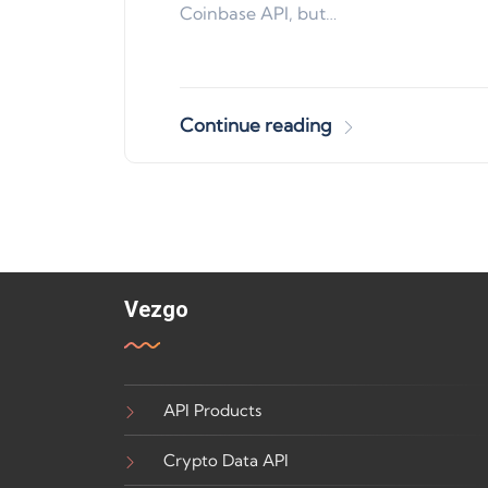
Coinbase API, but…
Continue reading
Vezgo
API Products
Crypto Data API