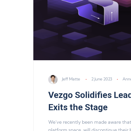
Jeff Matte
2 June 2023
Ann
Vezgo Solidifies Lea
Exits the Stage
We've recently been made aware that H
platform space, will discontinue their 