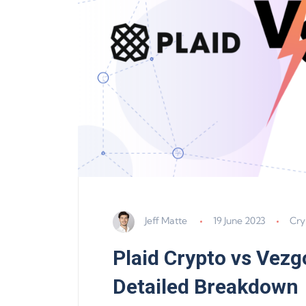
Jeff Matte
19 June 2023
Cry
Plaid Crypto vs Vezgo
Detailed Breakdown