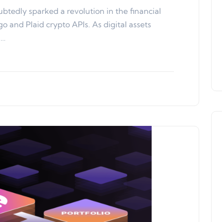
btedly sparked a revolution in the financial
o and Plaid crypto APIs. As digital assets
h…
Product Updates