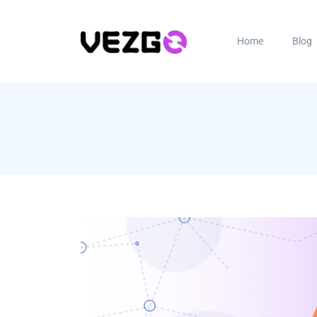
Home
Blog