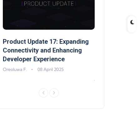
Product Update 17: Expanding
Product Update 
,
Connectivity and Enhancing
Support, Walle
Developer Experience
Solana, Algoran
Improvements
Oreoluwa F.
08 April 2025
Jeff Matte
04 Jun