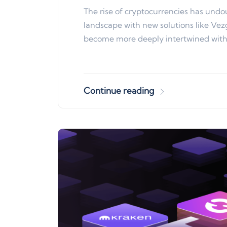
The rise of cryptocurrencies has undou
landscape with new solutions like Vezg
become more deeply intertwined wit
Continue reading