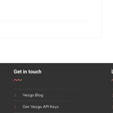
Get in touch
Vezgo Blog
Get Vezgo API Keys