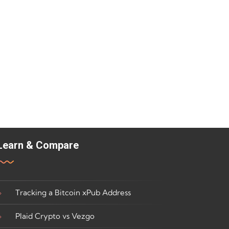
Learn & Compare
Tracking a Bitcoin xPub Address
Plaid Crypto vs Vezgo