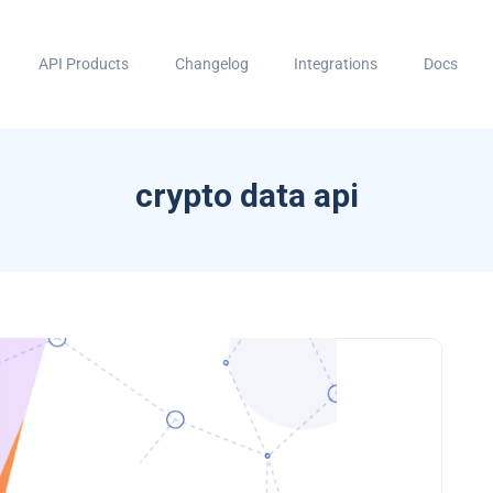
API Products
Changelog
Integrations
Docs
crypto data api