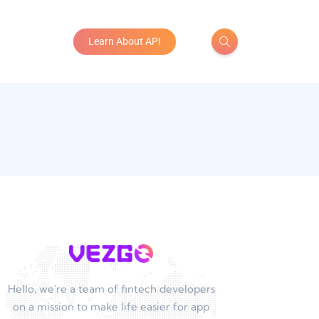
Learn About API
Hello, we're a team of fintech developers
on a mission to make life easier for app