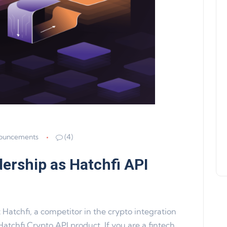
Product Update 16: MultiChain
Support, WalletConnect Update
Solana, Algorand, and Swyftx
Improvements
Jeff Matte
04 June 2024
ouncements
(4)
dership as Hatchfi API
atchfi, a competitor in the crypto integration
Hatchfi Crypto API product. If you are a fintech