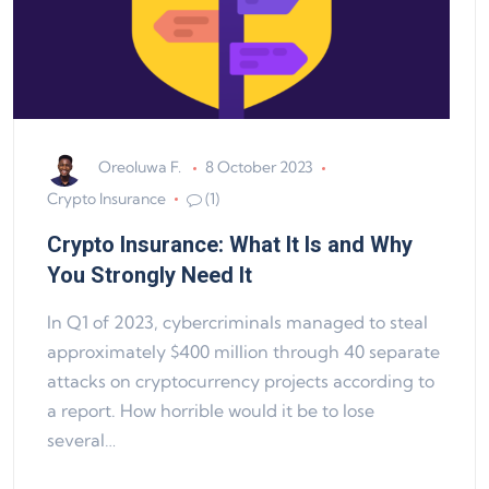
Oreoluwa F.
8 October 2023
Crypto Insurance
(1)
Crypto Insurance: What It Is and Why
You Strongly Need It
In Q1 of 2023, cybercriminals managed to steal
approximately $400 million through 40 separate
attacks on cryptocurrency projects according to
a report. How horrible would it be to lose
several…