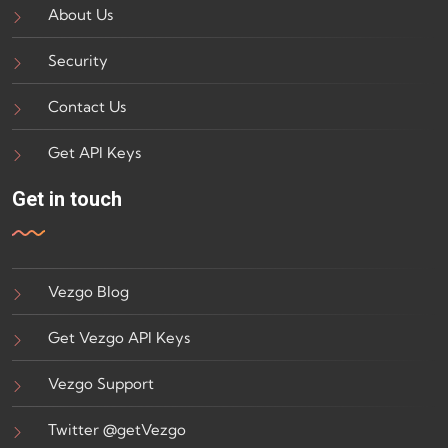
About Us
Security
Contact Us
Get API Keys
Get in touch
Vezgo Blog
Get Vezgo API Keys
Vezgo Support
Twitter @getVezgo