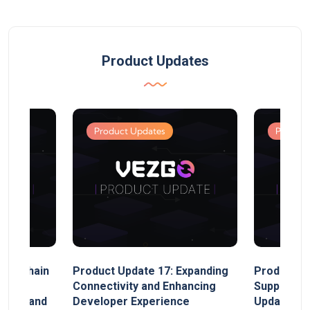
Product Updates
Product Updates
Product
MultiChain
Product Update 17: Expanding
Product Up
ect
Connectivity and Enhancing
Support, 
rand, and
Developer Experience
Update, So