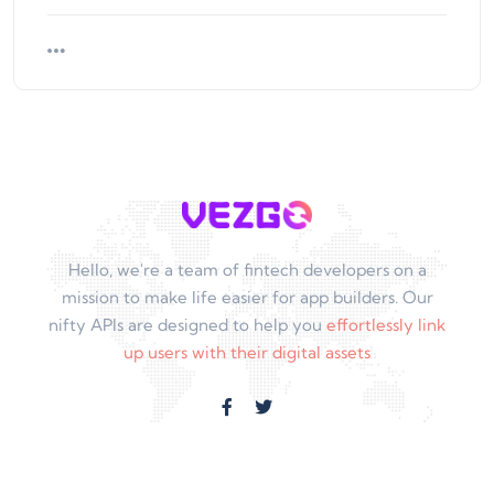
Hello, we're a team of fintech developers on a
mission to make life easier for app builders. Our
nifty APIs are designed to help you
effortlessly link
up users with their digital assets