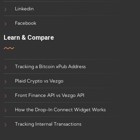
Linkedin
Facebook
Learn & Compare
Tracking a Bitcoin xPub Address
Plaid Crypto vs Vezgo
Front Finance API vs Vezgo API
How the Drop-In Connect Widget Works
Tracking Internal Transactions