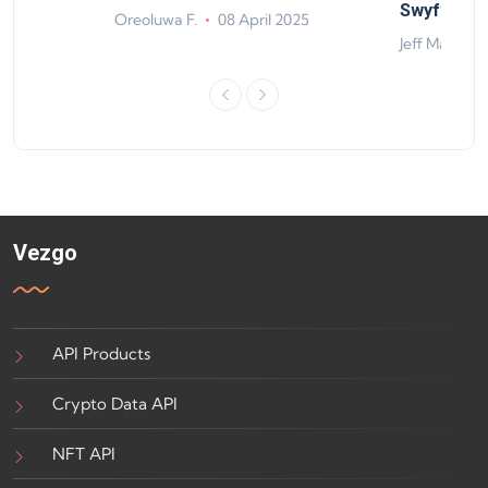
ts
Swyftx Im
Oreoluwa F.
08 April 2025
4
Jeff Matte
Vezgo
API Products
Crypto Data API
NFT API