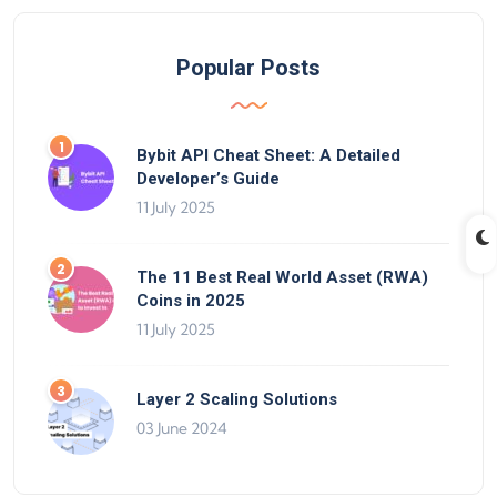
Popular Posts
Bybit API Cheat Sheet: A Detailed
Developer’s Guide
11 July 2025
The 11 Best Real World Asset (RWA)
Coins in 2025
11 July 2025
Layer 2 Scaling Solutions
03 June 2024