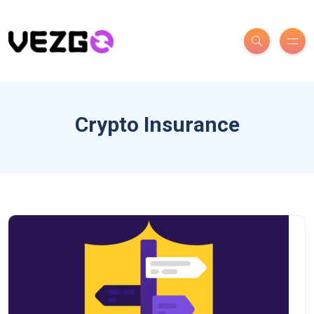
Crypto Insurance