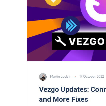
Martin Leclair
17 October 2022
Vezgo Updates: Conn
and More Fixes