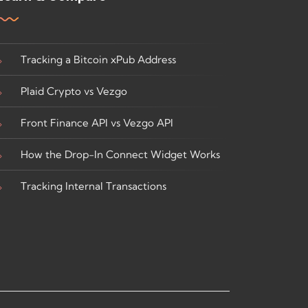
Tracking a Bitcoin xPub Address
Plaid Crypto vs Vezgo
Front Finance API vs Vezgo API
How the Drop-In Connect Widget Works
Tracking Internal Transactions