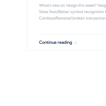
What's new on Vezgo this week? Vezg
State fixes)Better symbol recognition 
CoinbaseRestored broken transacti
Continue reading