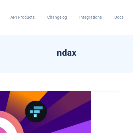
API Products
Changelog
Integrations
Docs
ndax