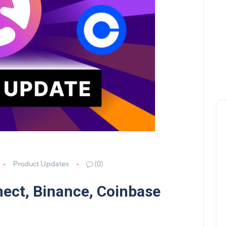
Product Updates
(0)
ect, Binance, Coinbase