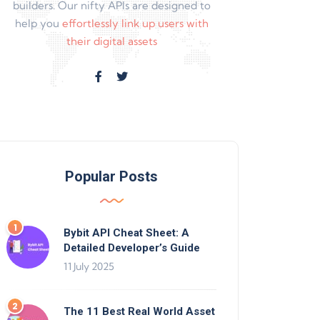
builders. Our nifty APIs are designed to
help you
effortlessly link up users with
their digital assets
Popular Posts
Bybit API Cheat Sheet: A
Detailed Developer’s Guide
11 July 2025
The 11 Best Real World Asset