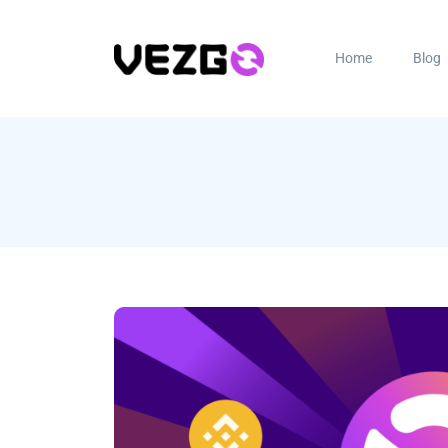
Home
Blog