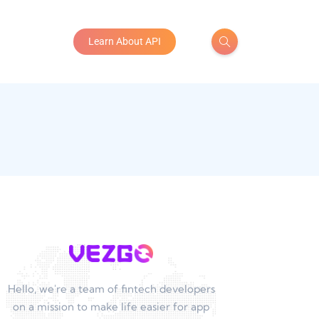
Learn About API
Hello, we're a team of fintech developers
on a mission to make life easier for app