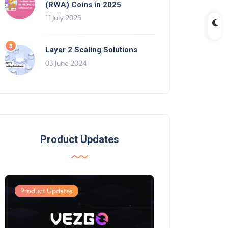
(RWA) Coins in 2025
11 July 2025
Layer 2 Scaling Solutions
03 June 2024
Product Updates
Product Updates
Product Updates