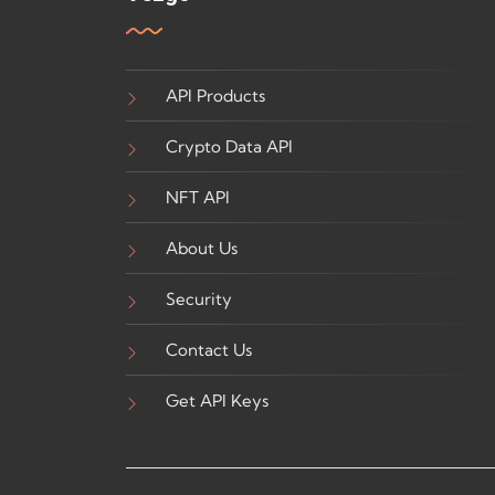
API Products
Crypto Data API
NFT API
About Us
Security
Contact Us
Get API Keys