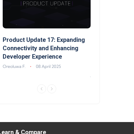
Product Update 17: Expanding
Product Update 
,
Connectivity and Enhancing
Support, Walle
Developer Experience
Solana, Algoran
Improvements
Oreoluwa F.
08 April 2025
Jeff Matte
04 Jun
Learn & Compare