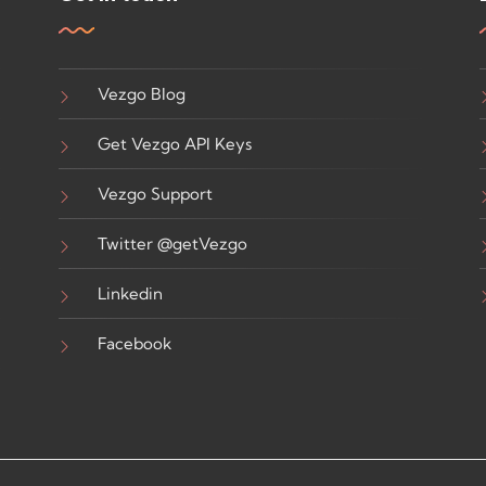
Vezgo Blog
Get Vezgo API Keys
Vezgo Support
Twitter @getVezgo
Linkedin
Facebook