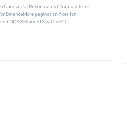
o Connect UI Refinements (iFrame & Error
for BinanceMore pagination fixes for
ons on NDAXMinor FTX & GateIO…
Product Updates