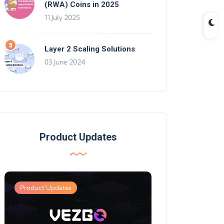
(RWA) Coins in 2025
11 July 2025
Layer 2 Scaling Solutions
03 June 2024
Product Updates
Product Updates
Product Updates