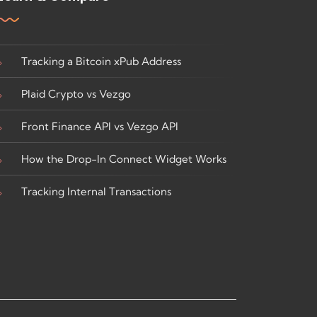
Tracking a Bitcoin xPub Address
Plaid Crypto vs Vezgo
Front Finance API vs Vezgo API
How the Drop-In Connect Widget Works
Tracking Internal Transactions