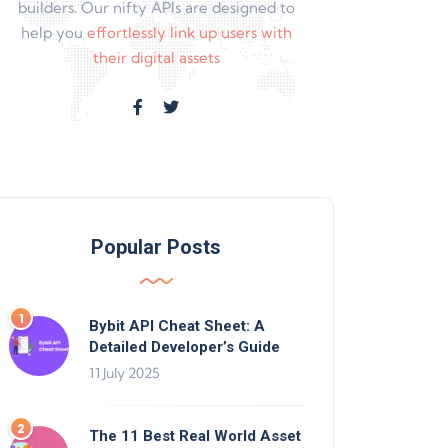
builders. Our nifty APIs are designed to
help you
effortlessly link up users with
their digital assets
Popular Posts
Bybit API Cheat Sheet: A
Detailed Developer’s Guide
11 July 2025
The 11 Best Real World Asset