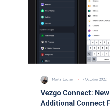
Martin Leclair
7 October 2022
Vezgo Connect: New
Additional Connect 