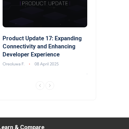
Product Update 17: Expanding
Product Update 
,
Connectivity and Enhancing
Support, Walle
Developer Experience
Solana, Algoran
Improvements
Oreoluwa F.
08 April 2025
Jeff Matte
04 Jun
Learn & Compare