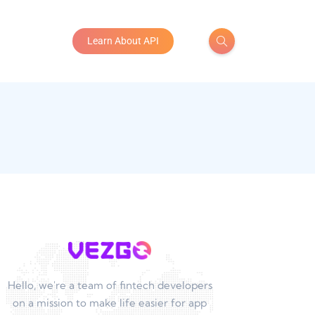
Learn About API
Hello, we're a team of fintech developers
on a mission to make life easier for app