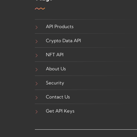
API Products
Crypto Data API
NFT API
About Us
Security
Contact Us
Get API Keys