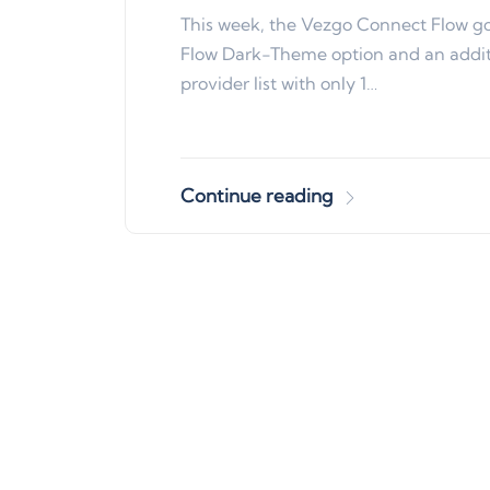
This week, the Vezgo Connect Flow g
Flow Dark-Theme option and an additi
provider list with only 1…
Continue reading