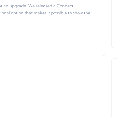
ot an upgrade. We released a Connect
onal option that makes it possible to show the
Product Updates