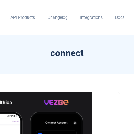
API Products
Changelog
Integrations
Docs
connect