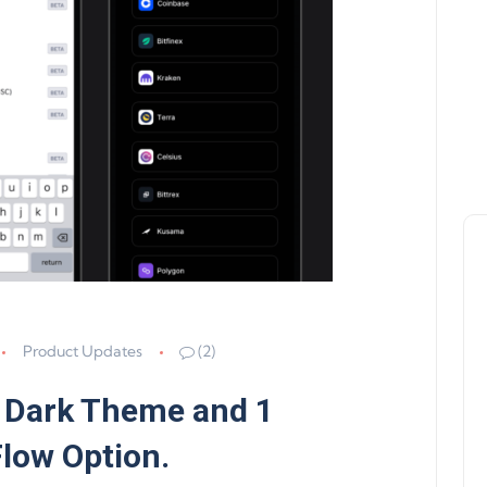
Product Updates
(2)
 Dark Theme and 1
Flow Option.