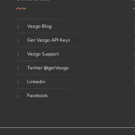
Vezgo Blog
Get Vezgo API Keys
Vezgo Support
Twitter @getVezgo
Linkedin
Facebook