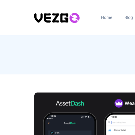
Home
Blog