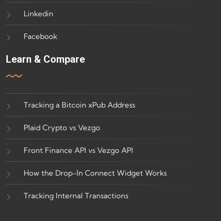
Linkedin
Facebook
Learn & Compare
Tracking a Bitcoin xPub Address
Plaid Crypto vs Vezgo
Front Finance API vs Vezgo API
How the Drop-In Connect Widget Works
Tracking Internal Transactions