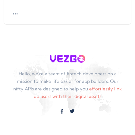
Hello, we're a team of fintech developers on a
mission to make life easier for app builders. Our
nifty APIs are designed to help you
effortlessly link
up users with their digital assets