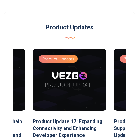
Product Updates
Product Updates
Product
MultiChain
Product Update 17: Expanding
Product Up
ect
Connectivity and Enhancing
Support, 
rand, and
Developer Experience
Update, So