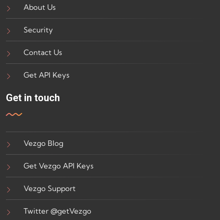
About Us
Security
Contact Us
Get API Keys
Get in touch
Vezgo Blog
Get Vezgo API Keys
Vezgo Support
Twitter @getVezgo