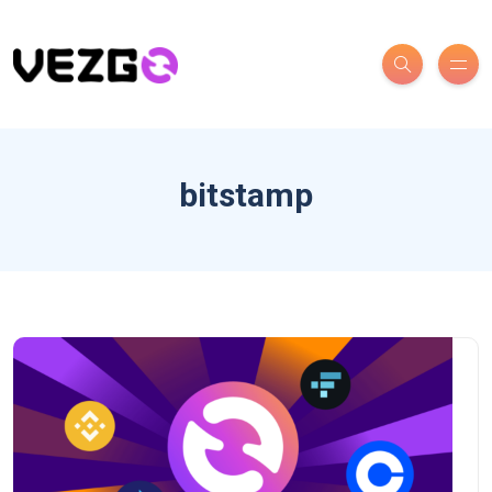
bitstamp