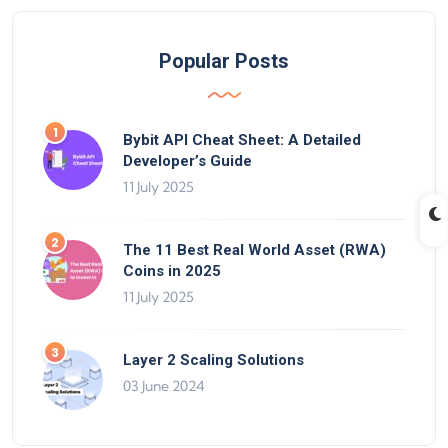
Popular Posts
Bybit API Cheat Sheet: A Detailed
Developer’s Guide
11 July 2025
The 11 Best Real World Asset (RWA)
Coins in 2025
11 July 2025
Layer 2 Scaling Solutions
03 June 2024