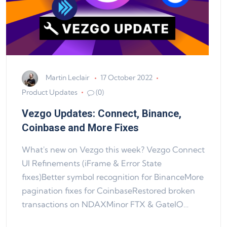
Martin Leclair
17 October 2022
Product Updates
(0)
Vezgo Updates: Connect, Binance,
Coinbase and More Fixes
What's new on Vezgo this week? Vezgo Connect
UI Refinements (iFrame & Error State
fixes)Better symbol recognition for BinanceMore
pagination fixes for CoinbaseRestored broken
transactions on NDAXMinor FTX & GateIO…