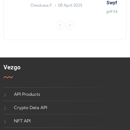
ts
Swyftx Im
Oreoluwa F.
08 April 2025
4
Jeff Matte
Vezgo
API Products
Crypto Data API
NFT API