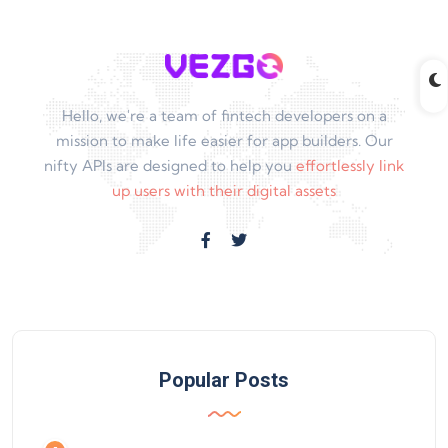
Hello, we're a team of fintech developers on a
mission to make life easier for app builders. Our
nifty APIs are designed to help you
effortlessly link
up users with their digital assets
Popular Posts