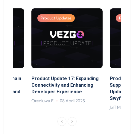
Product Updates
Product
MultiChain
Product Update 17: Expanding
Product Up
ect
Connectivity and Enhancing
Support, 
rand, and
Developer Experience
Update, So
ts
Swyftx Im
Oreoluwa F.
08 April 2025
4
Jeff Matte