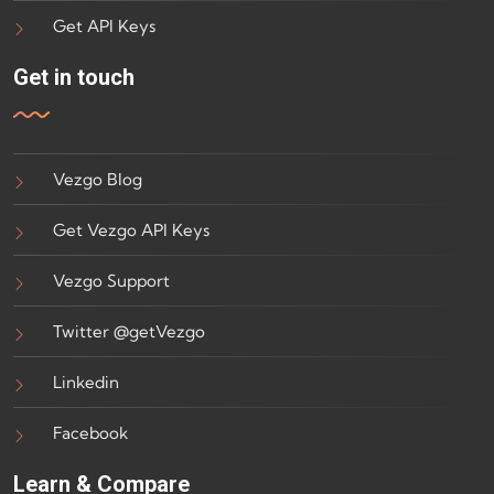
Get API Keys
Get in touch
Vezgo Blog
Get Vezgo API Keys
Vezgo Support
Twitter @getVezgo
Linkedin
Facebook
Learn & Compare