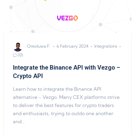
Oreoluwa F.
6 February 2024
Integrations
(0)
Integrate the Binance API with Vezgo –
Crypto API
Learn how to integrate the Binance API
alternative - Vezgo. Many CEX platforms strive
to deliver the best features for crypto traders
and enthusiasts, trying to outdo one another
and…