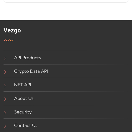
Vezgo
API Products
Crypto Data API
NFT API
About Us
Security
Contact Us