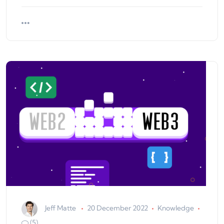
Jeff Matte
20 December 2022
Knowledge
(5)