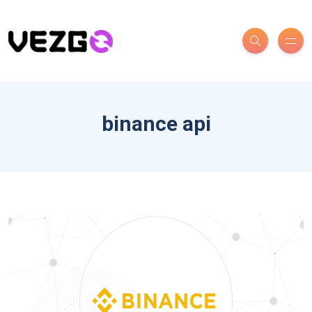
binance api