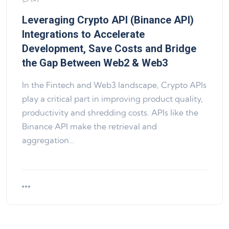
Leveraging Crypto API (Binance API)
Integrations to Accelerate
Development, Save Costs and Bridge
the Gap Between Web2 & Web3
In the Fintech and Web3 landscape, Crypto APIs
play a critical part in improving product quality,
productivity and shredding costs. APIs like the
Binance API make the retrieval and
aggregation…