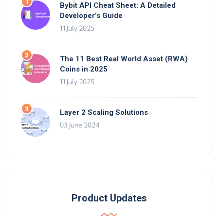
Bybit API Cheat Sheet: A Detailed
Developer’s Guide
11 July 2025
The 11 Best Real World Asset (RWA)
Coins in 2025
11 July 2025
Layer 2 Scaling Solutions
03 June 2024
Product Updates