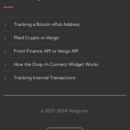
Tracking a Bitcoin xPub Address
Plaid Crypto vs Vezgo
Front Finance API vs Vezgo API
How the Drop-In Connect Widget Works
Tracking Internal Transactions
© 2021-2024 Vezgo Inc.