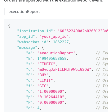
executionReport
{
"institution_id"
:
"603522490d2b02001233a5d
"app_id"
:
"your_app_id"
,
"websocket_id"
:
1862227
,
"message"
:
{
"e"
:
"executionReport"
,
// Even
"E"
:
1499405658658
,
// Even
"s"
:
"ETHBTC"
,
// Symb
"c"
:
"mUvoqJxFIILMdfAW5iGSOW"
,
// Clie
"S"
:
"BUY"
,
// Side
"o"
:
"LIMIT"
,
// Orde
"f"
:
"GTC"
,
// Time
"q"
:
"1.00000000"
,
// Orde
"p"
:
"0.10264410"
,
// Orde
"P"
:
"0.00000000"
,
// Stop
"d"
:
4
,
// Trai