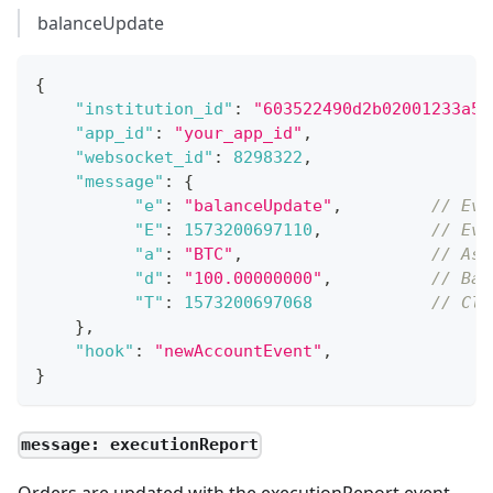
balanceUpdate
{
"institution_id"
:
"603522490d2b02001233a5d
"app_id"
:
"your_app_id"
,
"websocket_id"
:
8298322
,
"message"
:
{
"e"
:
"balanceUpdate"
,
// Eve
"E"
:
1573200697110
,
// Eve
"a"
:
"BTC"
,
// Ass
"d"
:
"100.00000000"
,
// Bal
"T"
:
1573200697068
// Cle
}
,
"hook"
:
"newAccountEvent"
,
}
message: executionReport
Orders are updated with the executionReport event.