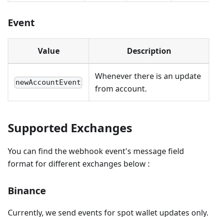
Event
Value
Description
Whenever there is an update
newAccountEvent
from account.
Supported Exchanges
You can find the webhook event's message field
format for different exchanges below :
Binance
Currently, we send events for spot wallet updates only.