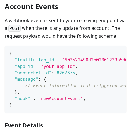
Account Events
A webhook event is sent to your receiving endpoint via
a
when there is any update from account. The
POST
request payload would have the following schema :
{
"institution_id"
:
"603522490d2b02001233a5d6"
"app_id"
:
"your_app_id"
,
"websocket_id"
:
8267675
,
"message"
:
{
// Event information that triggered webh
}
,
"hook"
:
"newAccountEvent"
,
}
Event Details