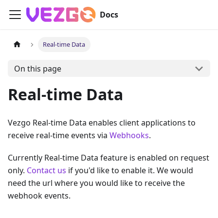
Docs
Real-time Data
On this page
Real-time Data
Vezgo Real-time Data enables client applications to
receive real-time events via
Webhooks
.
Currently Real-time Data feature is enabled on request
only.
Contact us
if you'd like to enable it. We would
need the url where you would like to receive the
webhook events.