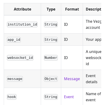
Attribute
Type
Format
Descripti
The Vezgo
ID
institution_id
String
account id
ID
Your app i
app_id
String
A unique
ID
websocket
websocket_id
Number
id
Event
Message
message
Object
details
Name of
Event
hook
String
event