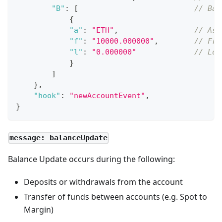
"B"
:
[
// Bal
{
"a"
:
"ETH"
,
// Ass
"f"
:
"10000.000000"
,
// Fre
"l"
:
"0.000000"
// Loc
}
]
}
,
"hook"
:
"newAccountEvent"
,
}
message: balanceUpdate
Balance Update occurs during the following:
Deposits or withdrawals from the account
Transfer of funds between accounts (e.g. Spot to
Margin)