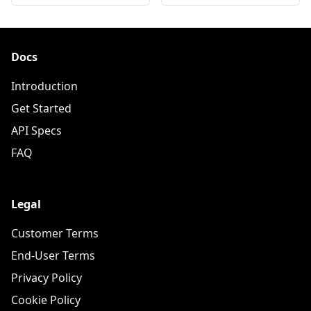
Docs
Introduction
Get Started
API Specs
FAQ
Legal
Customer Terms
End-User Terms
Privacy Policy
Cookie Policy