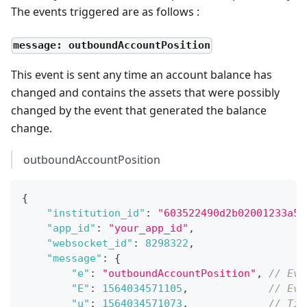
The events triggered are as follows :
message: outboundAccountPosition
This event is sent any time an account balance has
changed and contains the assets that were possibly
changed by the event that generated the balance
change.
outboundAccountPosition
{
"institution_id"
:
"603522490d2b02001233a5d
"app_id"
:
"your_app_id"
,
"websocket_id"
:
8298322
,
"message"
:
{
"e"
:
"outboundAccountPosition"
,
// Eve
"E"
:
1564034571105
,
// Eve
"u"
:
1564034571073
,
// Tim