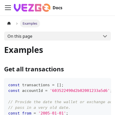
Docs
Examples
On this page
Examples
Get all transactions
const
 transactions 
=
[
]
;
const
 accountId 
=
'603522490d2b02001233a5d6'
;
// Provide the date the wallet or exchange acc
// pass in a very old date.
const
from
=
'2005-01-01'
;