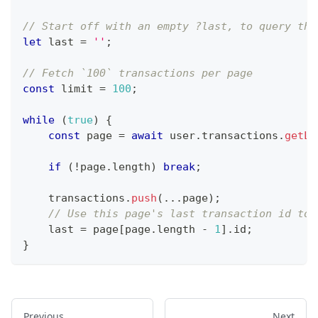
// Start off with an empty ?last, to query the
let
 last 
=
''
;
// Fetch `100` transactions per page
const
 limit 
=
100
;
while
(
true
)
{
const
 page 
=
await
 user
.
transactions
.
getLi
if
(
!
page
.
length
)
break
;
    transactions
.
push
(
...
page
)
;
// Use this page's last transaction id to 
    last 
=
 page
[
page
.
length
-
1
]
.
id
;
}
Previous
Next