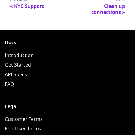
KYC Support
Clean up
connections
Docs
Introduction
Get Started
API Specs
FAQ
Legal
Customer Terms
End-User Terms