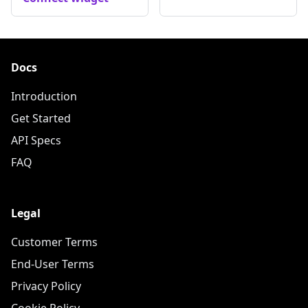
Docs
Introduction
Get Started
API Specs
FAQ
Legal
Customer Terms
End-User Terms
Privacy Policy