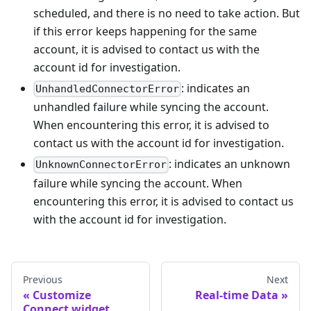
scheduled, and there is no need to take action. But
if this error keeps happening for the same
account, it is advised to contact us with the
account id for investigation.
: indicates an
UnhandledConnectorError
unhandled failure while syncing the account.
When encountering this error, it is advised to
contact us with the account id for investigation.
: indicates an unknown
UnknownConnectorError
failure while syncing the account. When
encountering this error, it is advised to contact us
with the account id for investigation.
Previous
Next
Customize
Real-time Data
Connect widget