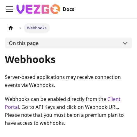
Docs
Webhooks
On this page
Webhooks
Server-based applications may receive connection
events via Webhooks.
Webhooks can be enabled directly from the
Client
Portal
. Go to API Keys and click on Webhook URL.
Please note that you must be on a premium plan to
have access to webhooks.