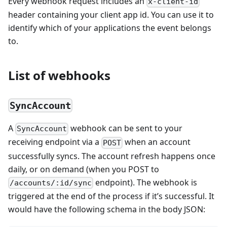
Every webhook request includes an
x-client-id
header containing your client app id. You can use it to
identify which of your applications the event belongs
to.
List of webhooks
SyncAccount
A
webhook can be sent to your
SyncAccount
receiving endpoint via a
when an account
POST
successfully syncs. The account refresh happens once
daily, or on demand (when you POST to
endpoint). The webhook is
/accounts/:id/sync
triggered at the end of the process if it’s successful. It
would have the following schema in the body JSON: