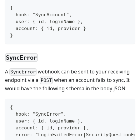
{
  hook: "SyncAccount",
  user: { id, loginName },
  account: { id, provider }
}
SyncError
A
webhook can be sent to your receiving
SyncError
endpoint via a
when an account fails to sync. It
POST
would have the following schema in the body JSON:
{
  hook: "SyncError",
  user: { id, loginName },
  account: { id, provider },
  error: "LoginFailedError|SecurityQuestionErr