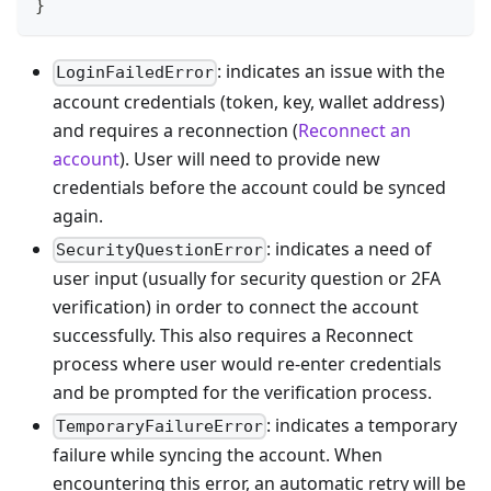
}
: indicates an issue with the
LoginFailedError
account credentials (token, key, wallet address)
and requires a reconnection (
Reconnect an
account
). User will need to provide new
credentials before the account could be synced
again.
: indicates a need of
SecurityQuestionError
user input (usually for security question or 2FA
verification) in order to connect the account
successfully. This also requires a Reconnect
process where user would re-enter credentials
and be prompted for the verification process.
: indicates a temporary
TemporaryFailureError
failure while syncing the account. When
encountering this error, an automatic retry will be