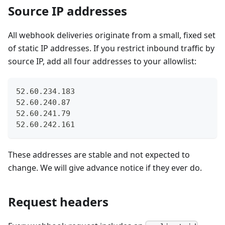
Source IP addresses
All webhook deliveries originate from a small, fixed set
of static IP addresses. If you restrict inbound traffic by
source IP, add all four addresses to your allowlist:
52.60.234.183
52.60.240.87
52.60.241.79
52.60.242.161
These addresses are stable and not expected to
change. We will give advance notice if they ever do.
Request headers