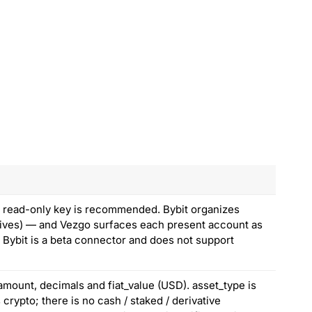
 a read-only key is recommended. Bybit organizes
atives) — and Vezgo surfaces each present account as
. Bybit is a beta connector and does not support
amount, decimals and fiat_value (USD). asset_type is
crypto; there is no cash / staked / derivative