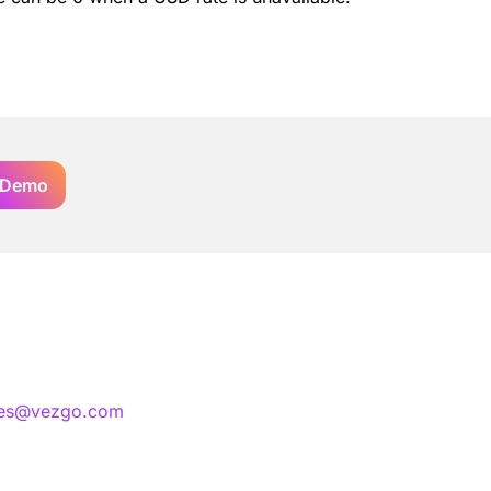
 Demo
les@vezgo.com