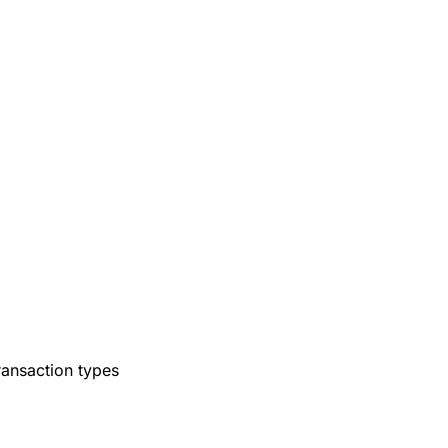
ransaction types