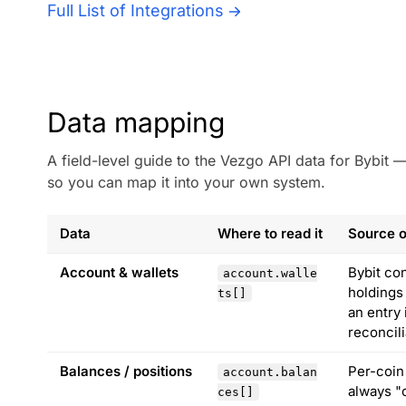
Full List of Integrations
Data mapping
A field-level guide to the Vezgo API data for Bybit
so you can map it into your own system.
Data
Where to read it
Source o
Account & wallets
Bybit co
account.walle
holdings
ts[]
an entry
reconcili
Balances / positions
Per-coin
account.balan
always "c
ces[]