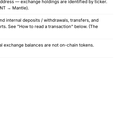
ddress — exchange holdings are identified by ticker.
MNT → Mantle).
nd internal deposits / withdrawals, transfers, and
arts. See "How to read a transaction" below. (The
ial exchange balances are not on-chain tokens.