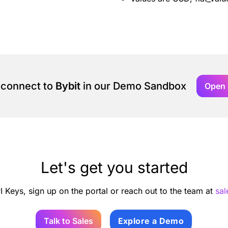
 connect to
Bybit
in our Demo Sandbox
Open
Let's get you started
I Keys, sign up on the portal or reach out to the team at
sa
Talk to Sales
Explore a Demo