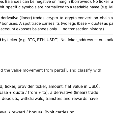
pe. Balances can be negative on margin (borrowed). No ticker_a
bit-specific symbols are normalized to a readable name (e.g. 
derivative (linear) trades, crypto-to-crypto convert, on-chain a
 bonuses. A spot trade carries its two legs (base + quote) as p
 account exposes balances only — no transaction history.)
ed by ticker (e.g. BTC, ETH, USDT). No ticker_address — custod
ad the value movement from parts[], and classify with
 ticker, provider_ticker, amount, fiat_value in USD).
se + quote / from + to); a derivative (linear) trade
 deposits, withdrawals, transfers and rewards have
awal / reward / bonus). Bybit carries no