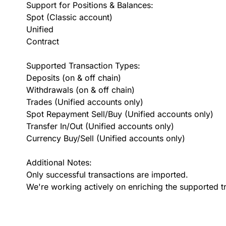
Support for Positions & Balances:
Spot (Classic account)
Unified
Contract
Supported Transaction Types:
Deposits (on & off chain)
Withdrawals (on & off chain)
Trades (Unified accounts only)
Spot Repayment Sell/Buy (Unified accounts only)
Transfer In/Out (Unified accounts only)
Currency Buy/Sell (Unified accounts only)
Additional Notes:
Only successful transactions are imported.
We're working actively on enriching the supported t