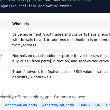
ll from parts[].direction) and no from_address.

inguishes spot from derivative trades.
What it is
Value movement. Spot trades and converts have 2 legs (b
withdrawals have 1. to_address (destination) is present 
from_address.
Normalized classification — prefer it over the raw misc.
 /
buy vs sell from parts[].direction, and spot vs derivativ
Trade / network fee (native asset + USD value). transac
deposits / withdrawals.
s classify off transaction_type. Common values:
withdrawal_on_chain
withdrawal_off_chain
TRANSFER_IN
TR