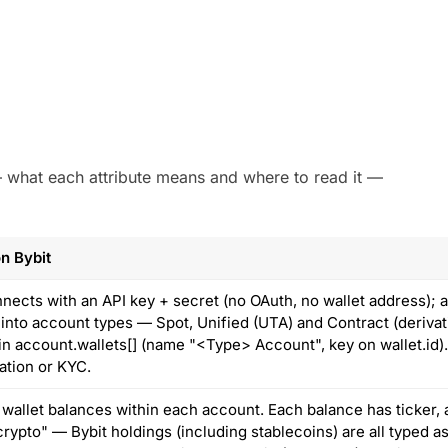
 — what each attribute means and where to read it —
n Bybit
nnects with an API key + secret (no OAuth, no wallet address);
 into account types — Spot, Unified (UTA) and Contract (deriv
 in account.wallets[] (name "<Type> Account", key on wallet.id)
ation or KYC.
 wallet balances within each account. Each balance has ticker, 
rypto" — Bybit holdings (including stablecoins) are all typed as 