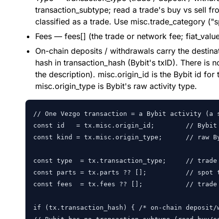
transaction_subtype; read a trade's buy vs sell fr
classified as a trade. Use misc.trade_category ("sp
Fees — fees[] (the trade or network fee; fiat_valu
On-chain deposits / withdrawals carry the destina
hash in transaction_hash (Bybit's txID). There is 
the description). misc.origin_id is the Bybit id for 
misc.origin_type is Bybit's raw activity type.
// One Vezgo transaction = a Bybit activity (a s
const id   = tx.misc.origin_id;        // Bybit 
const kind = tx.misc.origin_type;      // raw B
const type  = tx.transaction_type;     // trade 
const parts = tx.parts ?? [];          // spot 
const fees  = tx.fees ?? [];           // trade 
if (tx.transaction_hash) { /* on-chain deposit/