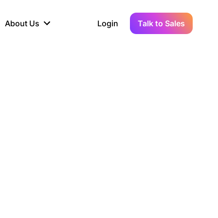
About Us
Login
Talk to Sales
iance
Demo Sandbox
Real-Time Data
s to
cross
line KYC, AML &
Test Live Connections in a
Instant Updates for
hains
ory Reporting
Demo Environment
Crypto Transactions
tication
Wallet & Exchange
hip
edger Case Study
tLedger Integrated
Accounting with Vezgo