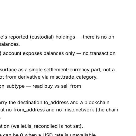
's reported (custodial) holdings — there is no on-
balances.
s) account exposes balances only — no transaction
 surface as a single settlement-currency part, not a
ot from derivative via misc.trade_category.
ion_subtype — read buy vs sell from
rry the destination to_address and a blockchain
 but no from_address and no misc.network (the chain
.
ion (wallet.is_reconciled is not set).
e can be 0 when a USD rate is unavailable.