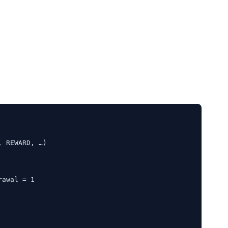
 REWARD, …)

awal = 1
