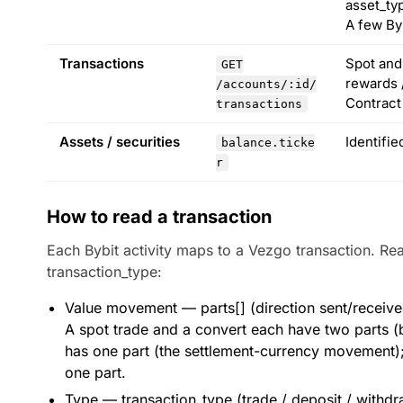
asset_ty
A few By
Transactions
Spot and 
GET
rewards /
/accounts/:id/
Contract
transactions
Assets / securities
Identifi
balance.ticke
r
How to read a transaction
Each Bybit activity maps to a Vezgo transaction. Re
transaction_type:
Value movement — parts[] (direction sent/received,
A spot trade and a convert each have two parts (ba
has one part (the settlement-currency movement);
one part.
Type — transaction_type (trade / deposit / withdr