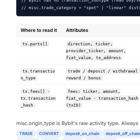
// Bybit has no transaction_subtype (read buy/se
// misc.trade_category = "spot" | "linear" dist
Where to read it
Attributes
tx.parts[]
direction, ticker,
provider_ticker, amount,
fiat_value, to_address
tx.transactio
trade / deposit / withdrawal
n_type
reward / bonus
tx.fees[] ·
fees: ticker, amount,
tx.transaction
fiat_value · transaction_hash
_hash
(txID)
misc.origin_type is Bybit's raw activity type. Alway
TRADE
CONVERT
deposit_on_chain
deposit_off_chain