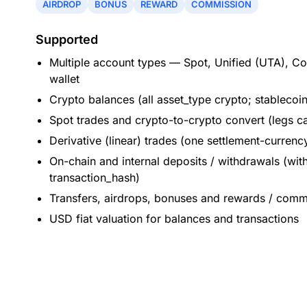
AIRDROP
BONUS
REWARD
COMMISSION
Supported
Multiple account types — Spot, Unified (UTA), C
wallet
Crypto balances (all asset_type crypto; stablecoi
Spot trades and crypto-to-crypto convert (legs ca
Derivative (linear) trades (one settlement-currenc
On-chain and internal deposits / withdrawals (wit
transaction_hash)
Transfers, airdrops, bonuses and rewards / comm
USD fiat valuation for balances and transactions