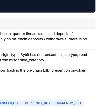
ase + quote); linear trades and deposits /
only on on-chain deposits / withdrawals; there is no
origin_type. Bybit has no transaction_subtype; read
e from misc.trade_category.
tion_hash is the on-chain txID, present on on-chain
ANSFER_OUT
CURRENCY_BUY
CURRENCY_SELL