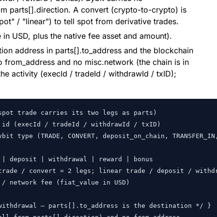
om parts[].direction. A convert (crypto-to-crypto) is
ot" / "linear") to tell spot from derivative trades.
e in USD, plus the native fee asset and amount).
tion address in parts[].to_address and the blockchain
no from_address and no misc.network (the chain is in
the activity (execId / tradeId / withdrawId / txID);
pot trade carries its two legs as parts)

id (execId / tradeId / withdrawId / txID)

ybit type (TRADE, CONVERT, deposit_on_chain, TRANSFER_IN,
| deposit | withdrawal | reward | bonus

trade / convert = 2 legs; linear trade / deposit / withdr
/ network fee (fiat_value in USD)

withdrawal — parts[].to_address is the destination */ }
