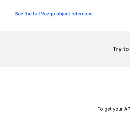
See the full Vezgo object reference
Try to
To get your AP