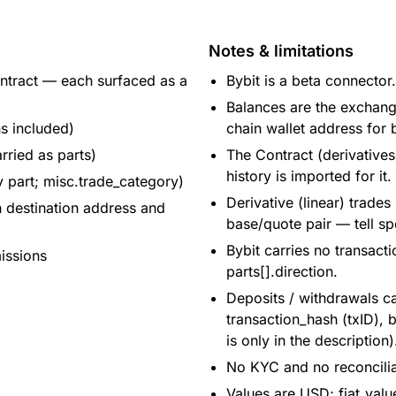
Notes & limitations
ontract — each surfaced as a
Bybit is a beta connector.
Balances are the exchange
ns included)
chain wallet address for 
rried as parts)
The Contract (derivative
history is imported for it.
y part; misc.trade_category)
Derivative (linear) trades
h destination address and
base/quote pair — tell sp
Bybit carries no transact
issions
parts[].direction.
Deposits / withdrawals ca
transaction_hash (txID),
is only in the description)
No KYC and no reconciliat
Values are USD; fiat_valu